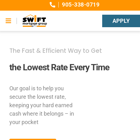
Skip
905-338-0719
to
content
APPLY
Toggle
Navigation
Canadian Interest Rates
The Fast & Efficient Way to Get
Mortgage Education
the Lowest Rate Every Time
Financial Calculators
Our goal is to help you
Contact SWIFT Mortgage Group
secure the lowest rate,
keeping your hard earned
cash where it belongs – in
your pocket