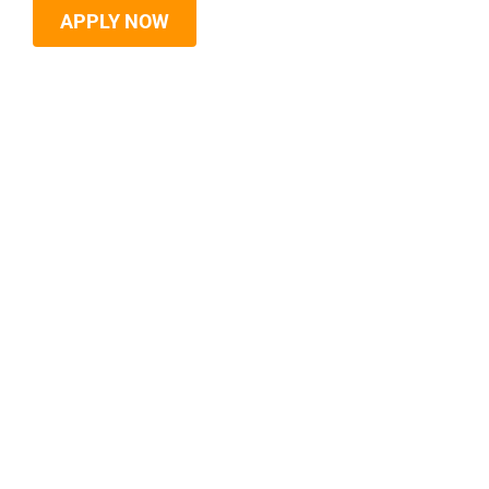
APPLY NOW