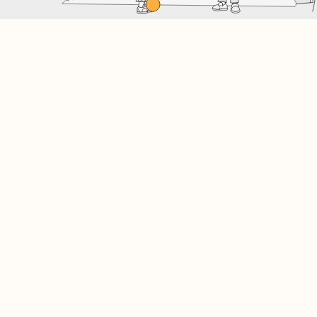
Finding your lowest rate…
3.6%
Save money and time!
At SWIFT, we navigate the banks and all of